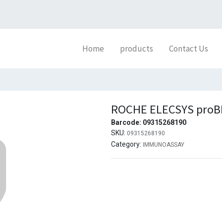
Home
products
Contact Us
ROCHE ELECSYS proBN
Barcode:
09315268190
SKU:
09315268190
Category:
IMMUNOASSAY