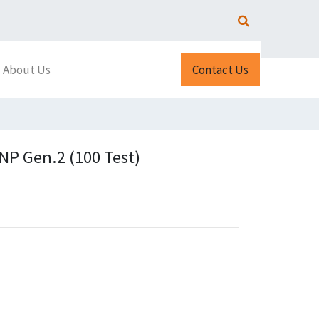
About Us
Contact Us
P Gen.2 (100 Test)