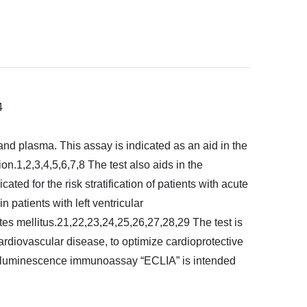
4
and plasma. This assay is indicated as an aid in the
on.1,2,3,4,5,6,7,8 The test also aids in the
ated for the risk stratification of patients with acute
 patients with left ventricular
tes mellitus.21,22,23,24,25,26,27,28,29 The test is
f cardiovascular disease, to optimize cardioprotective
ochemiluminescence immunoassay “ECLIA” is intended