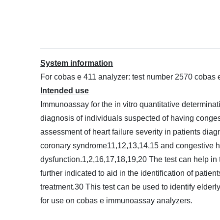
System information
For cobas e 411 analyzer: test number 2570 cobas
Intended use
Immunoassay for the in vitro quantitative determinat
diagnosis of individuals suspected of having congesti
assessment of heart failure severity in patients diagn
coronary syndrome11,12,13,14,15 and congestive heart
dysfunction.1,2,16,17,18,19,20 The test can help in 
further indicated to aid in the identification of pati
treatment.30 This test can be used to identify elder
for use on cobas e immunoassay analyzers.