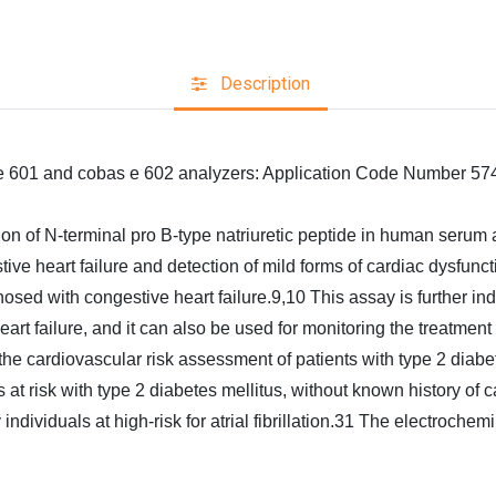
Description
 e 601 and cobas e 602 analyzers: Application Code Number 57
ion of N‑terminal pro B‑type natriuretic peptide in human serum 
ve heart failure and detection of mild forms of cardiac dysfuncti
osed with congestive heart failure.9,10 This assay is further indic
 failure, and it can also be used for monitoring the treatment in
the cardiovascular risk assessment of patients with type 2 diabe
ents at risk with type 2 diabetes mellitus, without known history o
ly individuals at high-risk for atrial fibrillation.31 The electr