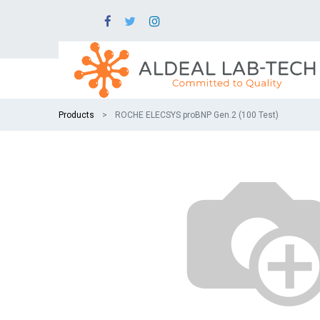
Products
ROCHE ELECSYS proBNP Gen.2 (100 Test)