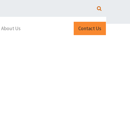
About Us
Contact Us