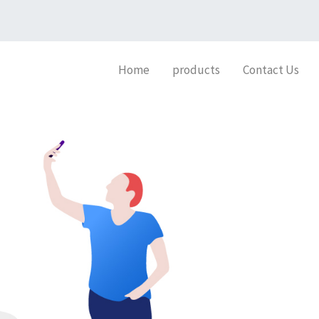
Home
products
Contact Us