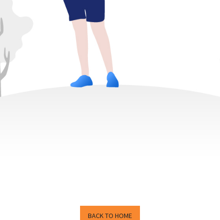
BACK TO HOME