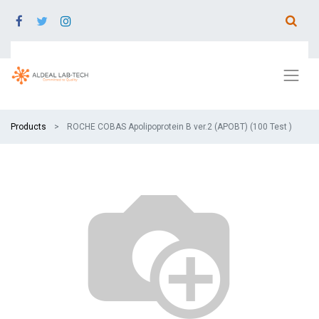
Products
ROCHE COBAS Apolipoprotein B ver.2 (APOBT) (100 Test )