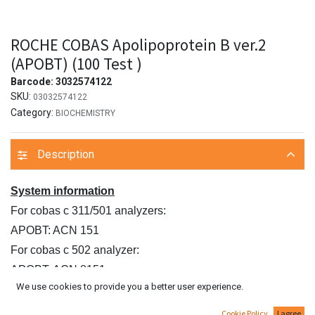
ROCHE COBAS Apolipoprotein B ver.2
(APOBT) (100 Test )
Barcode:
3032574122
SKU:
03032574122
Category:
BIOCHEMISTRY
Description
System information
For cobas c 311/501 analyzers:
APOBT: ACN 151
For cobas c 502 analyzer:
APOBT: ACN 8151
We use cookies to provide you a better user experience.
Intended use
In vitro test for the quantitative determination of
Cookie Policy
I agree