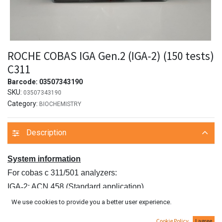
ROCHE COBAS IGA Gen.2 (IGA-2) (150 tests)
C311
Barcode:
03507343190
SKU:
03507343190
Category:
BIOCHEMISTRY
Description
System information
For cobas c 311/501 analyzers:
IGA
‑
2: ACN 458 (Standard application)
IGAP2: ACN 295 (Sensitive application)
We use cookies to provide you a better user experience.
For cobas c 502 analyzer:
Cookie Policy
I agree