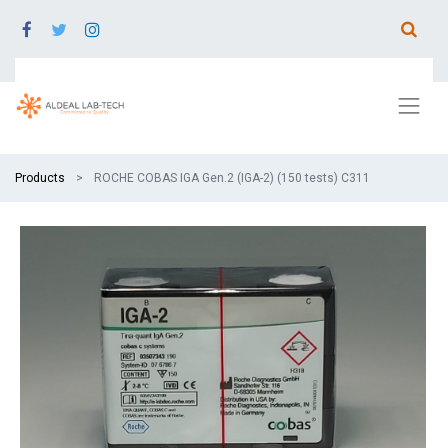
Products
ROCHE COBAS IGA Gen.2 (IGA-2) (150 tests) C311