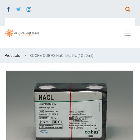
Products
ROCHE COBAS NaCl DIL 9% (1X50ml)