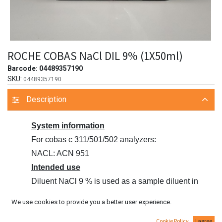
ROCHE COBAS NaCl DIL 9% (1X50ml)
Barcode:
04489357190
SKU:
04489357190
Description
System information
For cobas c 311/501/502 analyzers:
NACL: ACN 951
Intended use
Diluent NaCl 9 % is used as a sample diluent in
conjunction with assay
We use cookies to provide you a better user experience.
reagents on cobas c systems.
Cookie Policy
I agree