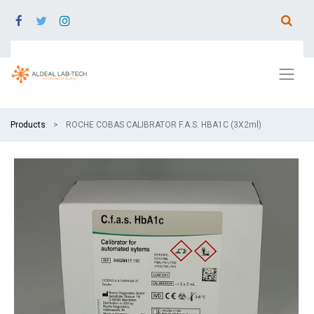
Products
ROCHE COBAS CALIBRATOR F.A.S. HBA1C (3X2ml)