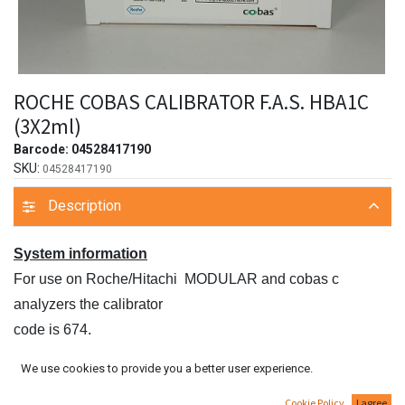
ROCHE COBAS CALIBRATOR F.A.S. HBA1C
(3X2ml)
Barcode:
04528417190
SKU:
04528417190
Description
System information
For use on Roche/Hitachi MODULAR and cobas c
analyzers the calibrator
code is 674.
For use on the Roche/Hitachi cobas c 513 analyzer the
We use cookies to provide you a better user experience.
calibrator code is
Cookie Policy
I agree