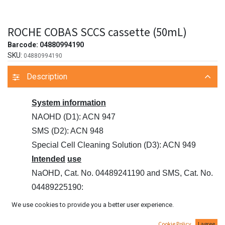
ROCHE COBAS SCCS cassette (50mL)
Barcode:
04880994190
SKU:
04880994190
Description
System information
NAOHD (D1): ACN 947
SMS (D2): ACN 948
Special Cell Cleaning Solution (D3): ACN 949
Intended
use
NaOHD, Cat. No. 04489241190 and SMS, Cat. No.
04489225190:
Wash solution for reagent probes and reaction cells
We use cookies to provide you a better user experience.
on Roche/Hitachi
Cookie Policy
I agree