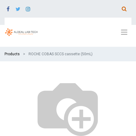
Products
ROCHE COBAS SCCS cassette (50mL)