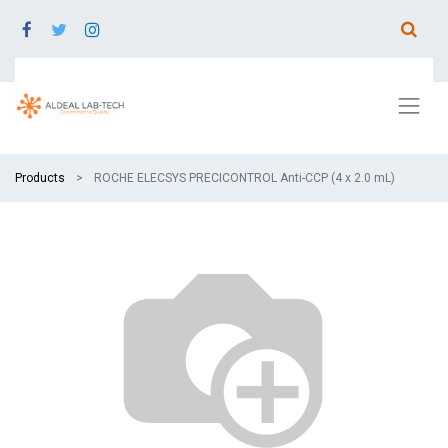
Products
ROCHE ELECSYS PRECICONTROL Anti‑CCP (4 x 2.0 mL)