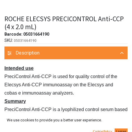
ROCHE ELECSYS PRECICONTROL Anti‑CCP
(4 x 2.0 mL)
Barcode:
05031664190
SKU:
05031664190
Description
Intended use
PreciControl Anti‑CCP is used for quality control of the
Elecsys Anti‑CCP immunoassay on the Elecsys and
cobas e immunoassay analyzers.
Summary
PreciControl Anti‑CCP is a lyophilized control serum based
on human serum in two concentration ranges. The controls
We use cookies to provide you a better user experience.
are used for monitoring the accuracy and precision of the
Cookie Policy
I agree