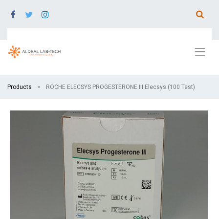
Products
ROCHE ELECSYS PROGESTERONE III Elecsys (100 Test)