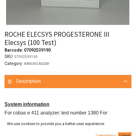
ROCHE ELECSYS PROGESTERONE III
Elecsys (100 Test)
Barcode:
07092539190
SKU:
07092539190
Category:
IMMUNOASSAY
Description
System information
For cobas e 411 analyzer: test number 1380 For
MODULAR ANALYTICS E170, cobas e 601 and
We use cookies to provide you a better user experience.
cobas e 602 analyzers: Application Code Number 235
Cookie Policy
I agree