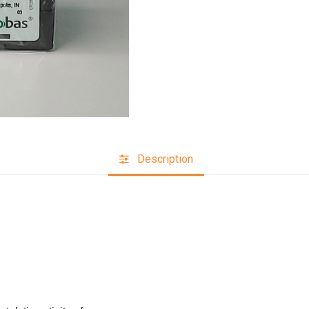
Description