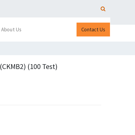
About Us
Contact Us
CKMB2) (100 Test)