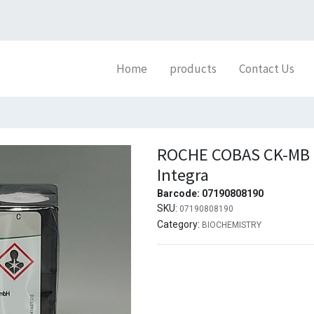
Home
products
Contact Us
ROCHE COBAS CK-MB (
Integra
Barcode:
07190808190
SKU:
07190808190
Category:
BIOCHEMISTRY