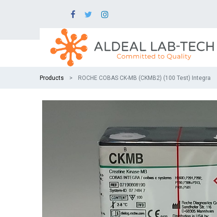
Products
ROCHE COBAS CK-MB (CKMB2) (100 Test) Integra