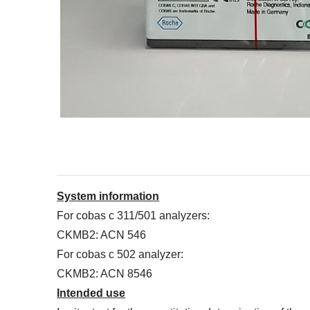
System information
For cobas c 311/501 analyzers:
CKMB2: ACN 546
For cobas c 502 analyzer:
CKMB2: ACN 8546
Intended use