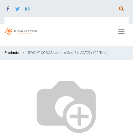
Products
ROCHE COBAS Lactate Gen.2 (LACT2) (100 Test )