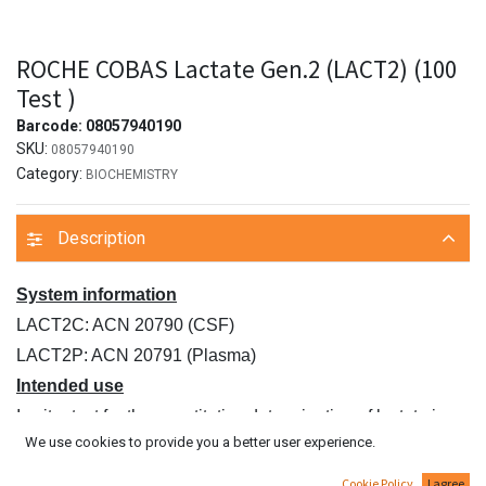
ROCHE COBAS Lactate Gen.2 (LACT2) (100
Test )
Barcode:
08057940190
SKU:
08057940190
Category:
BIOCHEMISTRY
Description
System information
LACT2C: ACN 20790 (CSF)
LACT2P: ACN 20791 (Plasma)
Intended use
In vitro test for the quantitative determination of lactate in
We use cookies to provide you a better user experience.
human plasma
and CSF on Roche/Hitachi cobas c systems.
Cookie Policy
I agree