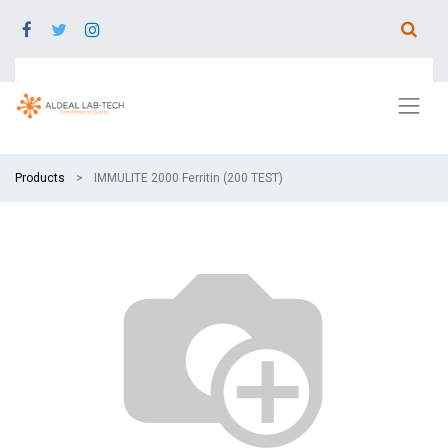
Products
IMMULITE 2000 Ferritin (200 TEST)