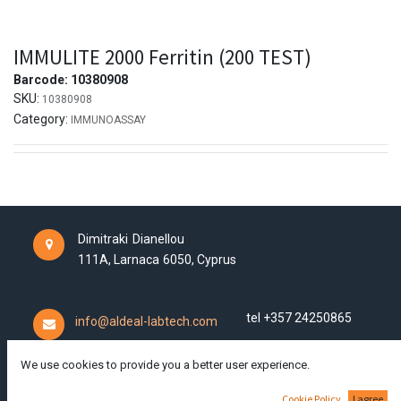
IMMULITE 2000 Ferritin (200 TEST)
Barcode:
10380908
SKU:
10380908
Category:
IMMUNOASSAY
Dimitraki Dianellou
111A,
Larnaca
6050,
Cyprus
tel +357 24250865
info@aldeal-labtech.com
We use cookies to provide you a better user experience.
Cookie Policy
I agree