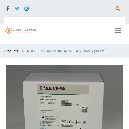
Products
ROCHE COBAS CALIBRATOR F.A.S. CK-MB (3X1ml)