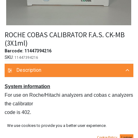
ROCHE COBAS CALIBRATOR F.A.S. CK-MB
(3X1ml)
Barcode:
11447394216
SKU:
11447394216
Description
System information
For use on Roche/Hitachi analyzers and cobas c analyzers
the calibrator
code is 402.
For use on COBAS INTEGRA analyzers the system ID is
We use cookies to provide you a better user experience.
07 7996 2.
Cookie Policy
I agree