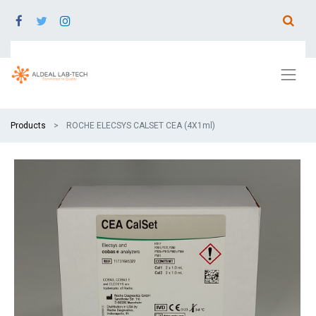
Products
ROCHE ELECSYS CALSET CEA (4X1ml)