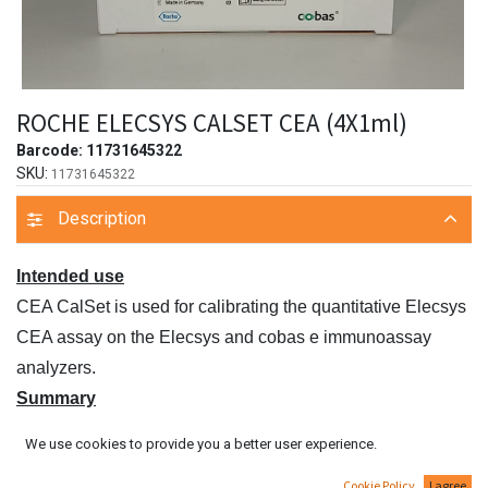
ROCHE ELECSYS CALSET CEA (4X1ml)
Barcode:
11731645322
SKU:
11731645322
Description
Intended use
CEA CalSet is used for calibrating the quantitative Elecsys
CEA assay on the Elecsys and cobas e immunoassay
analyzers.
Summary
CEA CalSet is a buffer/protein matrix with added CEA in
We use cookies to provide you a better user experience.
two concentration ranges. The CalSet can be used with all
Cookie Policy
I agree