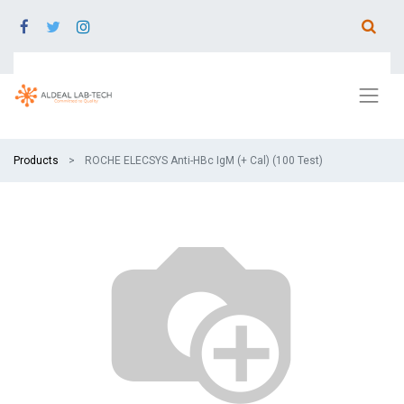
Products
ROCHE ELECSYS Anti-HBc IgM (+ Cal) (100 Test)