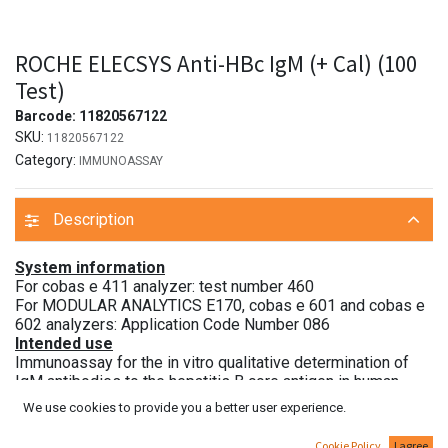
ROCHE ELECSYS Anti-HBc IgM (+ Cal) (100
Test)
Barcode:
11820567122
SKU:
11820567122
Category:
IMMUNOASSAY
Description
System information
For cobas e 411 analyzer: test number 460
For MODULAR ANALYTICS E170, cobas e 601 and cobas e
602 analyzers: Application Code Number 086
Intended use
Immunoassay for the in vitro qualitative determination of
IgM antibodies to the hepatitis B core antigen in human
serum and plasma.
We use cookies to provide you a better user experience.
The electrochemiluminescence immunoassay “ECLIA” is
intended for use on Elecsys and cobas e immunoassay
Cookie Policy
I agree