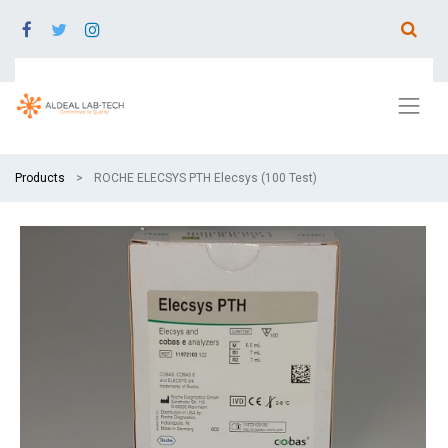
Products
ROCHE ELECSYS PTH Elecsys (100 Test)