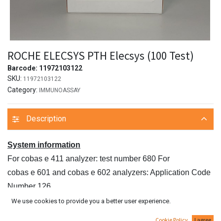
ROCHE ELECSYS PTH Elecsys (100 Test)
Barcode:
11972103122
SKU:
11972103122
Category:
IMMUNOASSAY
Description
System information
For cobas e 411 analyzer: test number 680 For
cobas e 601 and cobas e 602 analyzers: Application Code
Number 126
Intended use
We use cookies to provide you a better user experience.
Immunoassay for the in vitro quantitative determination of
Cookie Policy
I agree