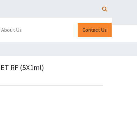
About Us
Contact Us
ET RF (5X1ml)