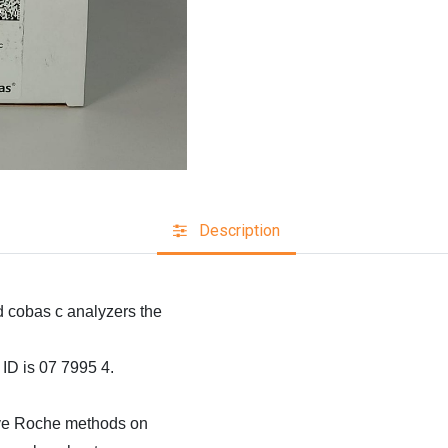
Description
cobas c analyzers the
D is 07 7995 4.
ative Roche methods on