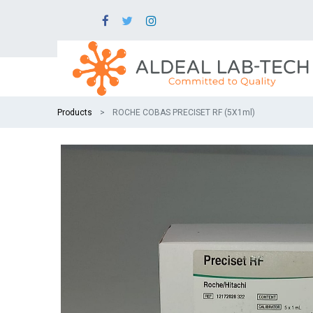
Products
ROCHE COBAS PRECISET RF (5X1ml)