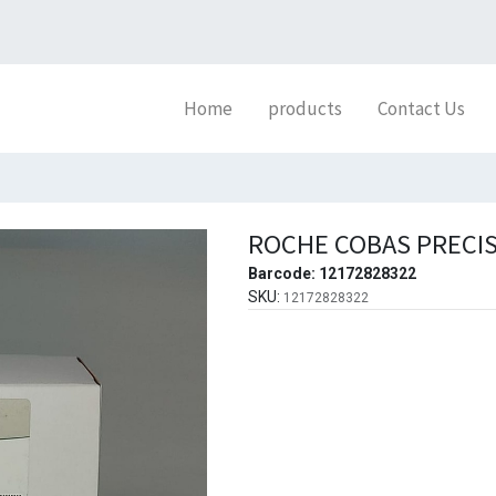
Home
products
Contact Us
ROCHE COBAS PRECIS
Barcode:
12172828322
SKU:
12172828322