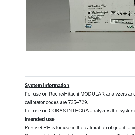
System information
For use on Roche/Hitachi MODULAR analyzers and 
calibrator codes are 725–729.
For use on COBAS INTEGRA analyzers the system I
Intended use
Preciset RF is for use in the calibration of quantit