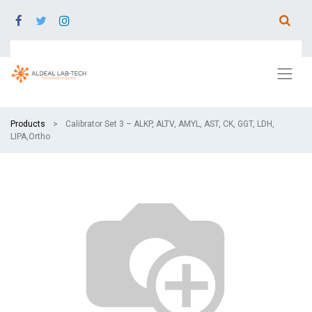
Products
Calibrator Set 3 – ALKP, ALTV, AMYL, AST, CK, GGT, LDH,
LIPA,Ortho