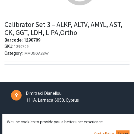
Calibrator Set 3 – ALKP, ALTV, AMYL, AST,
CK, GGT, LDH, LIPA,Ortho
Barcode:
1290709
SKU:
1290709
Category:
IMMUNOASSAY
Dimitraki Dianellou
111A,
Larnaca
6050,
Cyprus
tel +357 24250865
info@aldeal-labtech.com
We use cookies to provide you a better user experience.
Cookie Policy
I agree