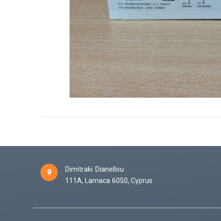
Dimitraki Dianellou
111A,
Larnaca
6050,
Cyprus