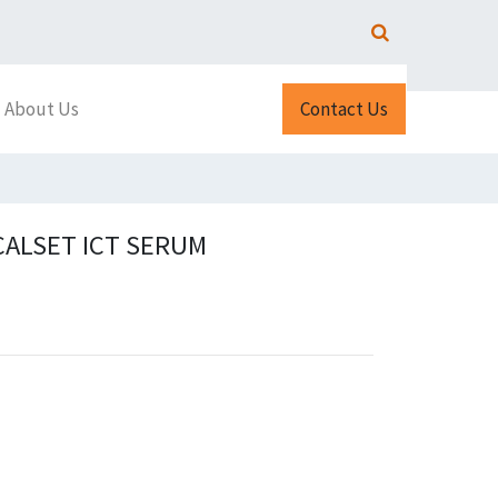
About Us
Contact Us
CALSET ICT SERUM