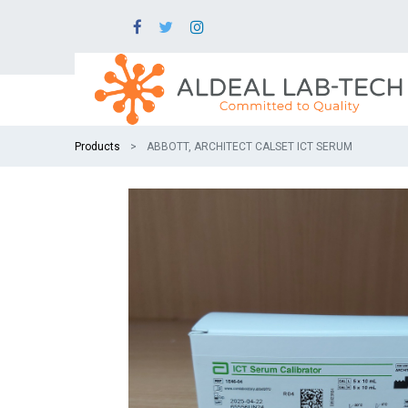
Products
ABBOTT, ARCHITECT CALSET ICT SERUM