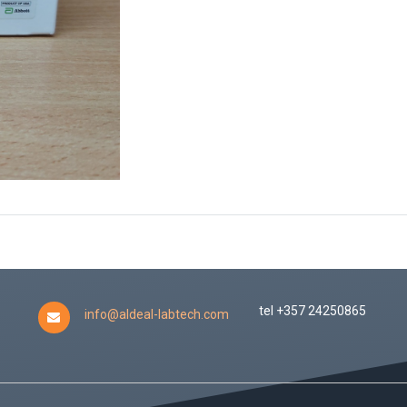
tel +357 24250865
info@aldeal-labtech.com