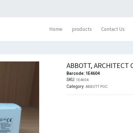
Home
products
Contact Us
ABBOTT, ARCHITECT 
Barcode:
1E4604
SKU:
1E4604
Category:
ABBOTT POC