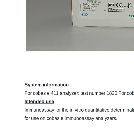
System information
For cobas e 411 analyzer: test number 1820 For c
Intended use
Immunoassay for the in vitro quantitative determi
for use on cobas e immunoassay analyzers.