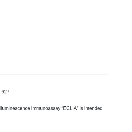
r 627
hemiluminescence immunoassay “ECLIA” is intended