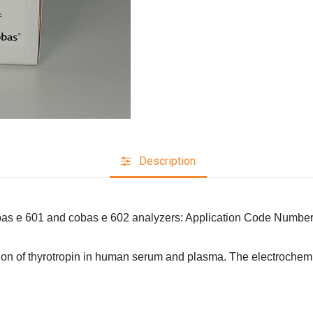
Description
obas e 601 and cobas e 602 analyzers: Application Code Numbe
nation of thyrotropin in human serum and plasma. The electroc