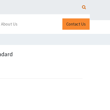
About Us
Contact Us
ndard