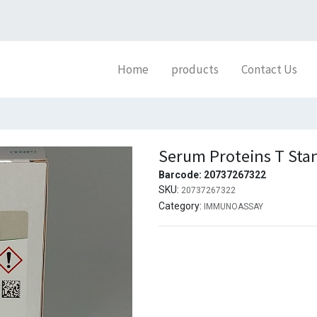
Home
products
Contact Us
Serum Proteins T Sta
Barcode:
20737267322
SKU:
20737267322
Category:
IMMUNOASSAY