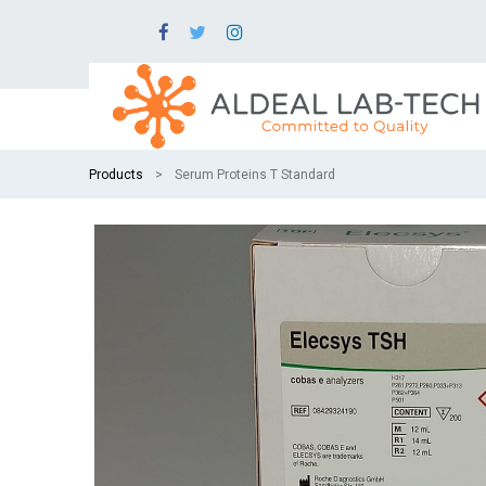
Products
Serum Proteins T Standard