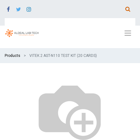
Products
VITEK 2 AST-N110 TEST KIT (20 CARDS)