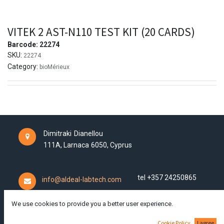
VITEK 2 AST-N110 TEST KIT (20 CARDS)
Barcode:
22274
SKU:
22274
Category:
bioMérieux
Dimitraki Dianellou
111A,
Larnaca
6050,
Cyprus
tel +357 24250865
info@aldeal-labtech.com
We use cookies to provide you a better user experience.
Cookie Policy
I agree