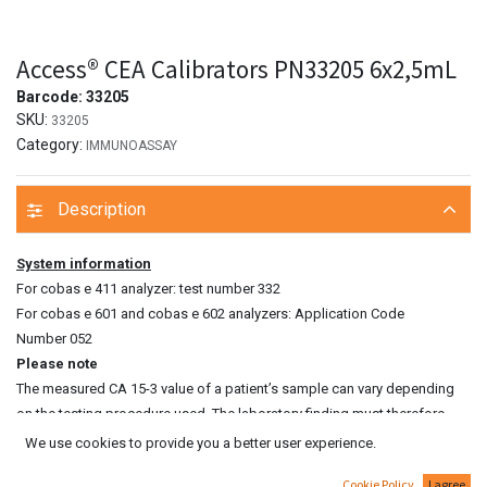
Access® CEA Calibrators PN33205 6x2,5mL
Barcode:
33205
SKU:
33205
Category:
IMMUNOASSAY
Description
System information
For cobas e 411 analyzer: test number 332
For cobas e 601 and cobas e 602 analyzers: Application Code
Number 052
Please note
The measured CA 15‑3 value of a patient’s sample can vary depending
on the testing procedure used. The laboratory finding must therefore
always contain a statement on the CA 15‑3 assay method used. CA 15‑3
We use cookies to provide you a better user experience.
values determined on patient samples by different testing procedures
Cookie Policy
I agree