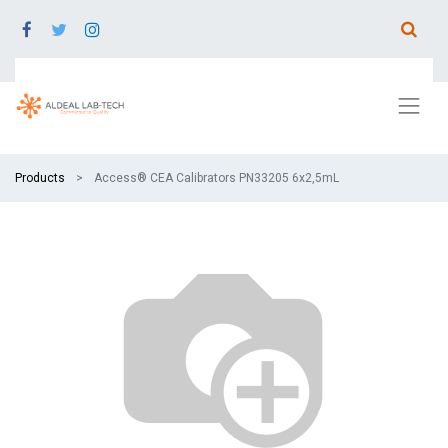
Products
Access® CEA Calibrators PN33205 6x2,5mL