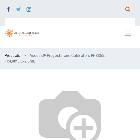
Products
Access® Progesterone Calibrators PN33555
1x4,0mL,5x2,5mL