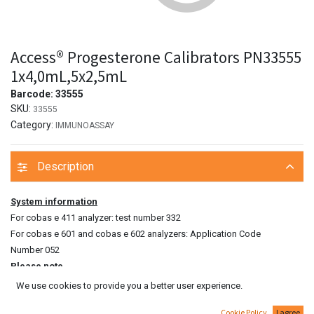
Access® Progesterone Calibrators PN33555
1x4,0mL,5x2,5mL
Barcode:
33555
SKU:
33555
Category:
IMMUNOASSAY
Description
System information
For cobas e 411 analyzer: test number 332
For cobas e 601 and cobas e 602 analyzers: Application Code
Number 052
Please note
The measured CA 15‑3 value of a patient’s sample can vary depending
We use cookies to provide you a better user experience.
on the testing procedure used. The laboratory finding must therefore
Cookie Policy
I agree