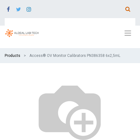
Products
Access® OV Monitor Calibrators PN386358 6x2,5mL