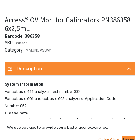
Access® OV Monitor Calibrators PN386358
6x2,5mL
Barcode:
386358
SKU:
386358
Category:
IMMUNOASSAY
Description
System information
For cobas e 411 analyzer: test number 332
For cobas e 601 and cobas e 602 analyzers: Application Code
Number 052
Please note
The measured CA 15‑3 value of a patient’s sample can vary depending
We use cookies to provide you a better user experience.
on the testing procedure used. The laboratory finding must therefore
always contain a statement on the CA 15‑3 assay method used. CA 15‑3
Cookie Policy
I agree