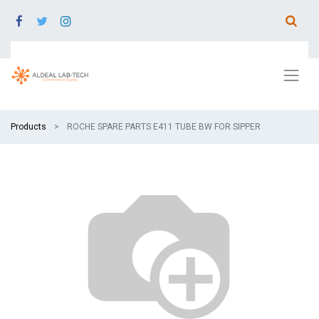
Products
ROCHE SPARE PARTS E411 TUBE BW FOR SIPPER