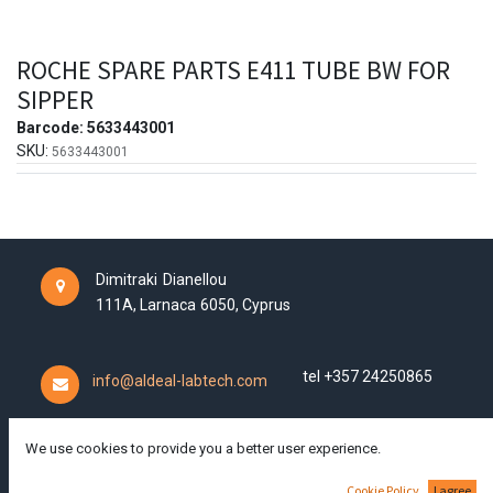
ROCHE SPARE PARTS E411 TUBE BW FOR
SIPPER
Barcode:
5633443001
SKU:
5633443001
Dimitraki Dianellou
111A,
Larnaca
6050,
Cyprus
tel +357 24250865
info@aldeal-labtech.com
We use cookies to provide you a better user experience.
We ship worldwide!
Cookie Policy
I agree