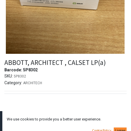
ABBOTT, ARCHITECT , CALSET LP(a)
Barcode:
5P8302
SKU:
5P8302
Category:
ARCHITECH
We use cookies to provide you a better user experience.
Dimitraki Dianellou
111A,
Larnaca
6050,
Cyprus
Cookie Policy
I agree