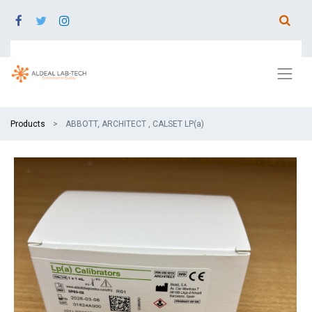
Products
ABBOTT, ARCHITECT , CALSET LP(a)