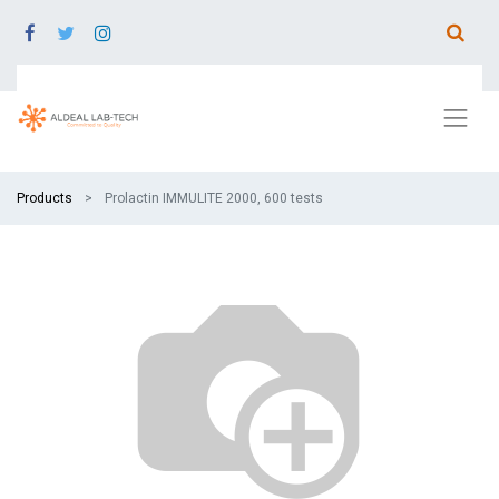
Products
Prolactin IMMULITE 2000, 600 tests