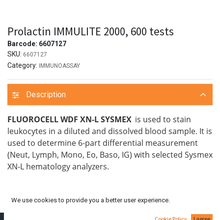
Prolactin IMMULITE 2000, 600 tests
Barcode:
6607127
SKU:
6607127
Category:
IMMUNOASSAY
Description
FLUOROCELL WDF XN-L SYSMEX
is used to stain
leukocytes in a diluted and dissolved blood sample. It is
used to determine 6-part differential measurement
(Neut, Lymph, Mono, Eo, Baso, IG) with selected Sysmex
XN-L hematology analyzers.
We use cookies to provide you a better user experience.
Cookie Policy
I agree