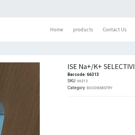
Home
products
Contact Us
ISE Na+/K+ SELECTIV
Barcode:
66313
SKU:
66313
Category:
BIOCHEMISTRY