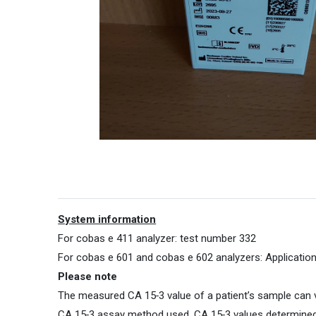
System information
For cobas e 411 analyzer: test number 332
For cobas e 601 and cobas e 602 analyzers: Applicati
Please note
The measured CA 15‑3 value of a patient’s sample can v
CA 15‑3 assay method used. CA 15‑3 values determined 