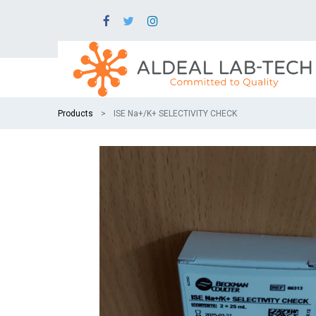
Products
ISE Na+/K+ SELECTIVITY CHECK