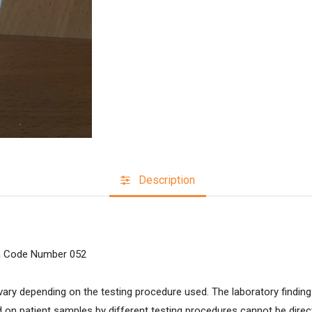
Description
on Code Number 052
ary depending on the testing procedure used. The laboratory findin
on patient samples by different testing procedures cannot be dire