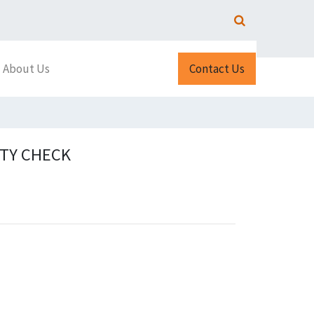
About Us
Contact Us
ITY CHECK