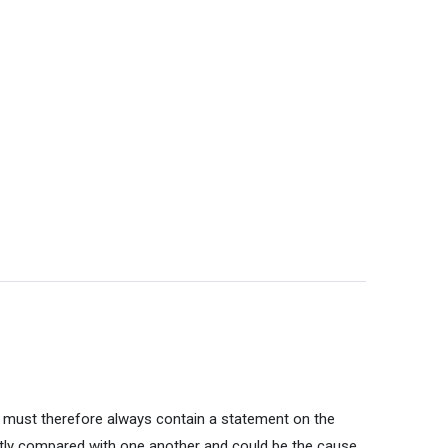
g must therefore always contain a statement on the
ctly compared with one another and could be the cause