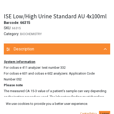
ISE Low/High Urine Standard AU 4x100ml
Barcode:
66315
SKU:
66315
Category:
BIOCHEMISTRY
Description
System information
For cobas e 411 analyzer: test number 332
For cobas e 601 and cobas e 602 analyzers: Application Code
Number 052
Please note
The measured CA 15‑3 value of a patient’s sample can vary depending
on the testing procedure used. The laboratory finding must therefore
always contain a statement on the CA 15‑3 assay method used. CA 15‑3
We use cookies to provide you a better user experience.
values determined on patient samples by different testing procedures
Cookie Policy
I agree