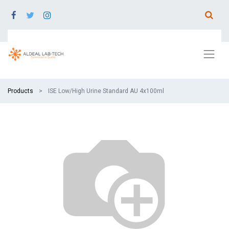
Products
ISE Low/High Urine Standard AU 4x100ml