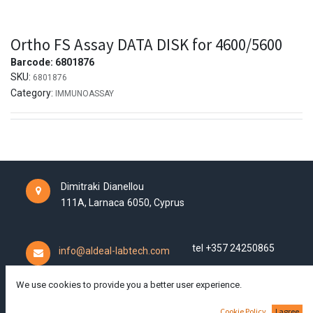
Ortho FS Assay DATA DISK for 4600/5600
Barcode:
6801876
SKU:
6801876
Category:
IMMUNOASSAY
Dimitraki Dianellou
111A,
Larnaca
6050,
Cyprus
tel +357 24250865
info@aldeal-labtech.com
We use cookies to provide you a better user experience.
Cookie Policy
I agree