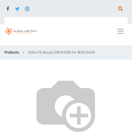
Products
Ortho FS Assay DATA DISK for 4600/5600