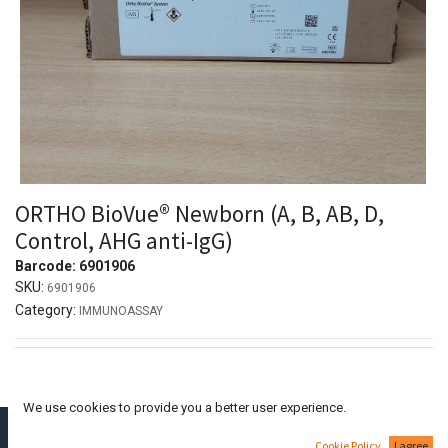
ORTHO BioVue® Newborn (A, B, AB, D,
Control, AHG anti-IgG)
Barcode:
6901906
SKU:
6901906
Category:
IMMUNOASSAY
We use cookies to provide you a better user experience.
Dimitraki Dianellou
Cookie Policy
I agree