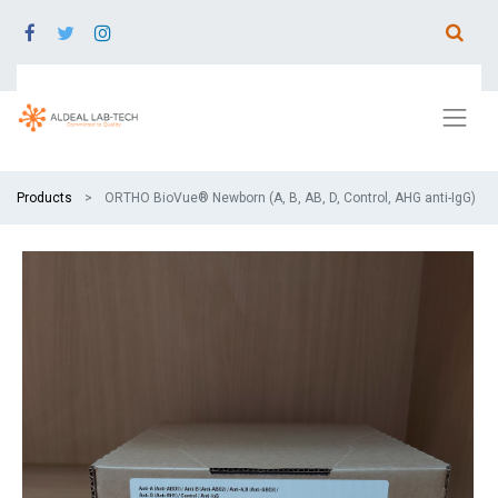
Products
ORTHO BioVue® Newborn (A, B, AB, D, Control, AHG anti-IgG)