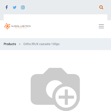
Products
Ortho Rh/K cassete 100pc