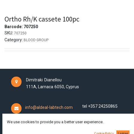
Ortho Rh/K cassete 100pc
Barcode:
707250
SKU:
707250
Category:
BLOOD GROUP
Dimitraki Dianellou
111A,
Larnaca
6050,
Cyprus
tel +357 24250865
info@aldeal-labtech.com
We use cookies to provide you a better user experience.
Cookie Policy
I agree