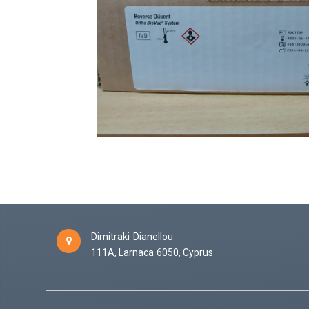
Dimitraki Dianellou
111A,
Larnaca
6050,
Cyprus