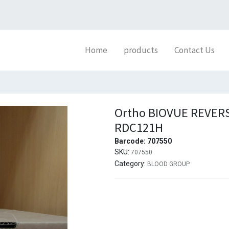
Home
products
Contact Us
Ortho BIOVUE REVERS
RDC121H
Barcode:
707550
SKU:
707550
Category:
BLOOD GROUP