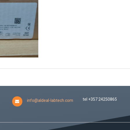
tel +357 24250865
info@aldeal-labtech.com