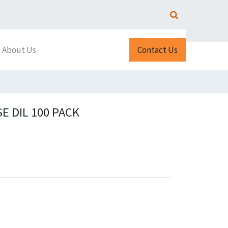
About Us
Contact Us
E DIL 100 PACK