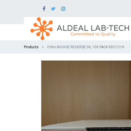
Products
Ortho BIOVUE REVERSE DIL 100 PACK RDC121H