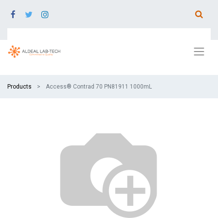
Products
Access® Contrad 70 PN81911 1000mL