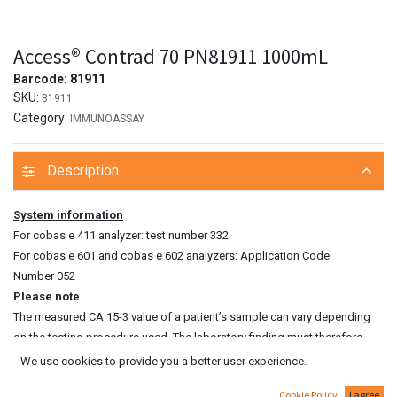
Access® Contrad 70 PN81911 1000mL
Barcode:
81911
SKU:
81911
Category:
IMMUNOASSAY
Description
System information
For cobas e 411 analyzer: test number 332
For cobas e 601 and cobas e 602 analyzers: Application Code
Number 052
Please note
The measured CA 15‑3 value of a patient’s sample can vary depending
on the testing procedure used. The laboratory finding must therefore
always contain a statement on the CA 15‑3 assay method used. CA 15‑3
We use cookies to provide you a better user experience.
values determined on patient samples by different testing procedures
Cookie Policy
I agree