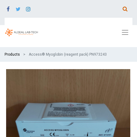
Products
Access® Myoglobin (reagent pack) PN973243