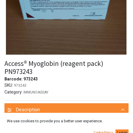
Access® Myoglobin (reagent pack)
PN973243
Barcode:
973243
SKU:
973243
Category:
IMMUNOASSAY
Description
We use cookies to provide you a better user experience.
System information
For cobas e 411 analyzer: test number 332
Cookie Policy
I agree