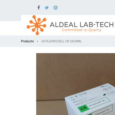
Products
UF-FLUOROCELL CR 2X29ML