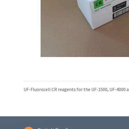
UF-Fluorocell CR reagents for the UF-1500, UF-4000 a