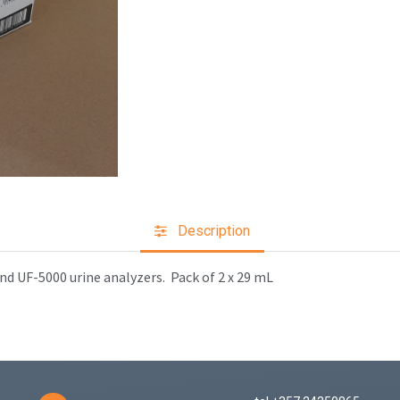
Description
nd UF-5000 urine analyzers.
Pack of 2 x 29 mL