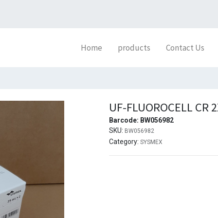
Home
products
Contact Us
UF-FLUOROCELL CR 
Barcode:
BW056982
SKU:
BW056982
Category:
SYSMEX