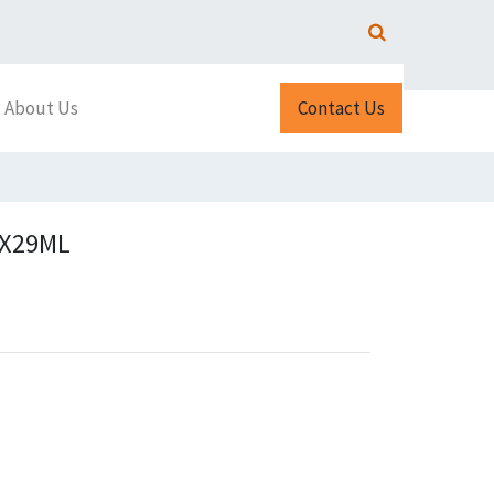
About Us
Contact Us
2X29ML