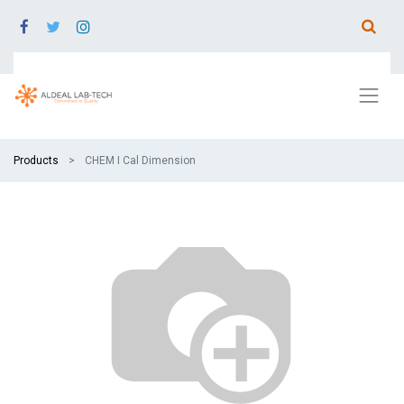
Products
CHEM I Cal Dimension