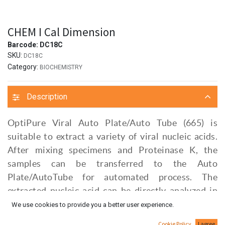
CHEM I Cal Dimension
Barcode:
DC18C
SKU:
DC18C
Category:
BIOCHEMISTRY
Description
OptiPure Viral Auto Plate/Auto Tube (665) is
suitable to extract a variety of viral nucleic acids.
After mixing specimens and Proteinase K, the
samples can be transferred to the Auto
Plate/AutoTube for automated process. The
extracted nucleic acid can be directly analyzed in
subsequnt assay, such as Real-Time PCR.
We use cookies to provide you a better user experience.
Cookie Policy
I agree