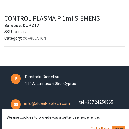
CONTROL PLASMA P 1ml SIEMENS
Barcode:
OUPZ17
SKU:
OUPZ17
Category:
COAGULATION
Dimitraki Dianellou
111A,
Larnaca
6050,
Cyprus
tel +357 24250865
info@aldeal-labtech.com
We use cookies to provide you a better user experience.
Cookie Policy
I agree