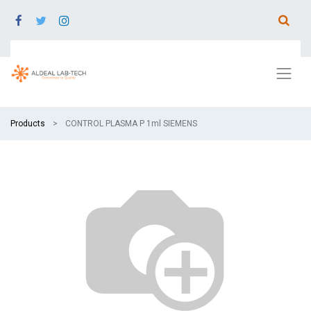
Products
CONTROL PLASMA P 1ml SIEMENS