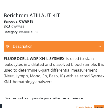
Berichrom ATIII AUT-KIT
Barcode:
OWWR15
SKU:
OWWR15
Category:
COAGULATION
Description
FLUOROCELL WDF XN-L SYSMEX
is used to stain
leukocytes in a diluted and dissolved blood sample. It is
used to determine 6-part differential measurement
(Neut, Lymph, Mono, Eo, Baso, IG) with selected Sysmex
XN-L hematology analyzers.
We use cookies to provide you a better user experience.
Cookie Policy
I agree