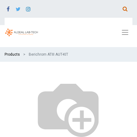
Products
Berichrom ATIII AUT-KIT