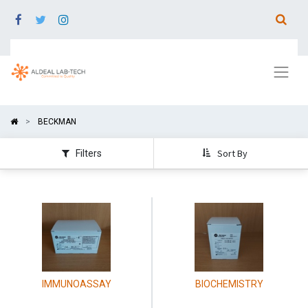
BECKMAN
Sort By
Filters
IMMUNOASSAY
BIOCHEMISTRY