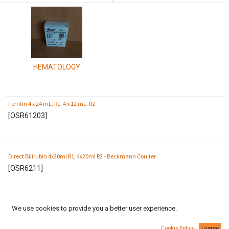
HEMATOLOGY
Ferritin 4 x 24 mL. R1. 4 x 12 mL. R2
[
OSR61203
]
Direct Bilirubin 4x20ml R1, 4x20ml R2 - Beckmann Coulter
[
OSR6211
]
We use cookies to provide you a better user experience.
Serum Protein MultiCalibrator 1x2ml (6 levels) Beckman Coulter
[
ODR3021
]
Cookie Policy
I agree