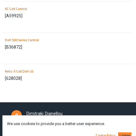
6C Cell Control
[
A59925
]
DxH 500 Series Control
[
B36872
]
Retic-X Cell DxH ctl
[
628028
]
Dimitraki Dianellou
111A,
Larnaca
6050,
Cyprus
We use cookies to provide you a better user experience.
Cookie Policy
I agree