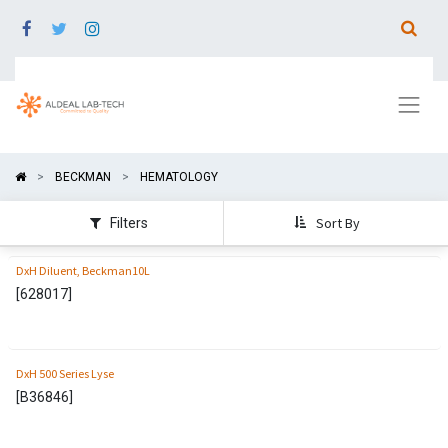
BECKMAN
HEMATOLOGY
Sort By
Filters
DxH Diluent, Beckman10L
[
628017
]
DxH 500 Series Lyse
[
B36846
]