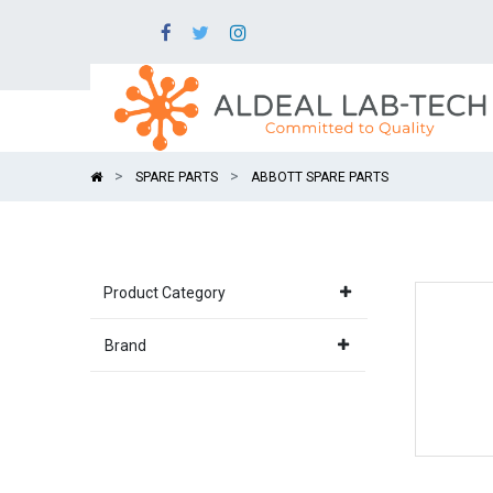
SPARE PARTS
ABBOTT SPARE PARTS
Product Category
Brand