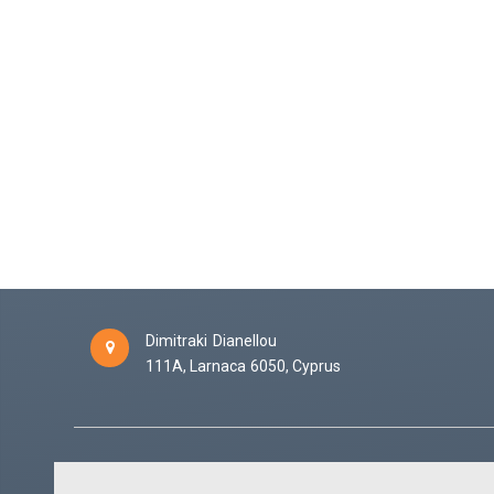
Dimitraki Dianellou
111A,
Larnaca
6050,
Cyprus