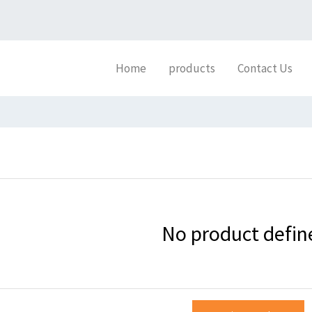
Home
products
Contact Us
No product defin