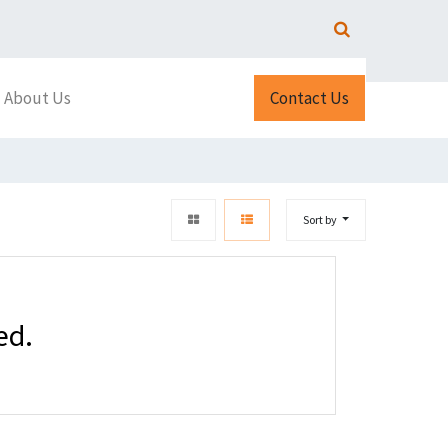
About Us
Contact Us
Sort by
ed.