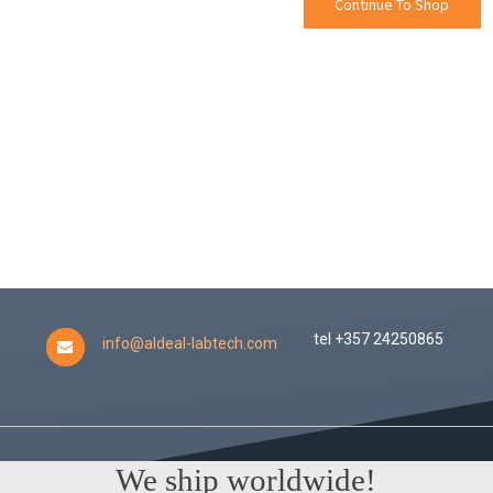
Continue To Shop
tel +357 24250865
info@aldeal-labtech.com
We ship worldwide!