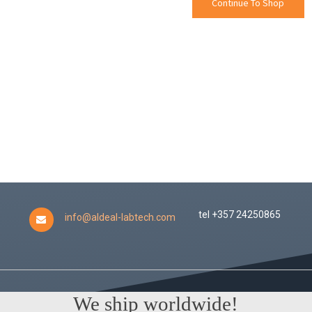
Continue To Shop
tel +357 24250865
info@aldeal-labtech.com
We ship worldwide!