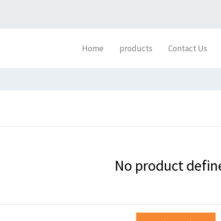
Home
products
Contact Us
No product defin