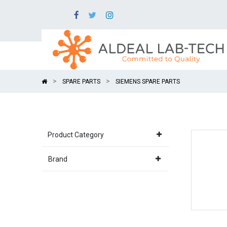
SPARE PARTS
SIEMENS SPARE PARTS
Product Category
Brand