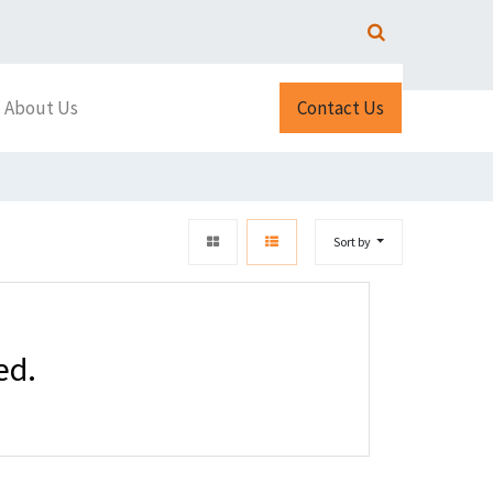
About Us
Contact Us
Sort by
ed.