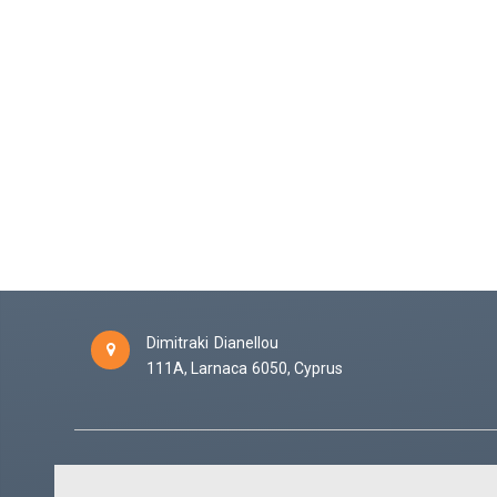
Dimitraki Dianellou
111A,
Larnaca
6050,
Cyprus